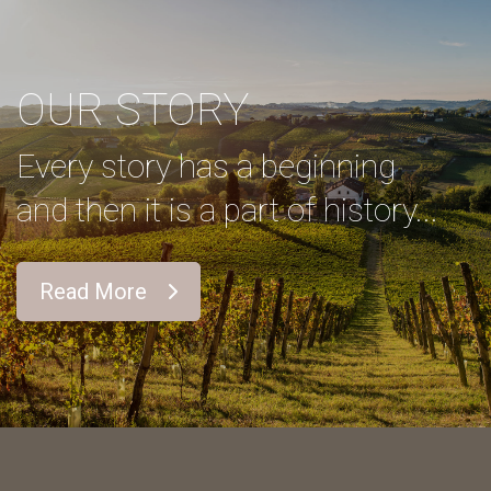
OUR STORY
Every story has a beginning
and then it is a part of history...
Read More